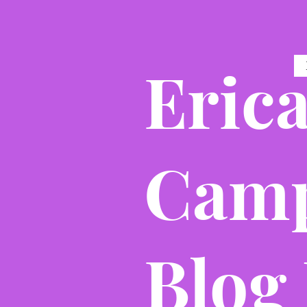
Eric
Camp
Blog