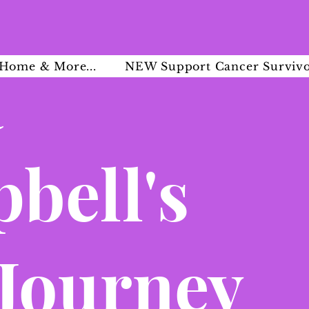
a
Home & More...
NEW Support Cancer Survivo
bell's
 Journey