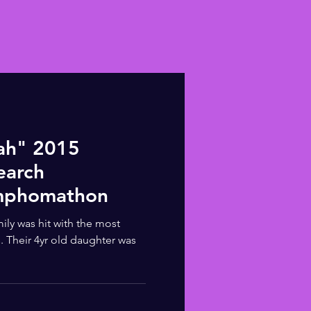
ah" 2015
earch
mphomathon
ily was hit with the most
s. Their 4yr old daughter was