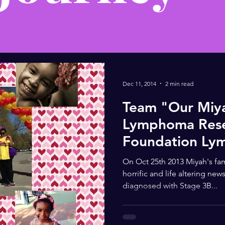
Dec 11, 2014
2 min read
Team "Our Miy
Lymphoma Res
Foundation Ly
On Oct 25th 2013 Miyah's fam
horrific and life altering new
diagnosed with Stage 3B...