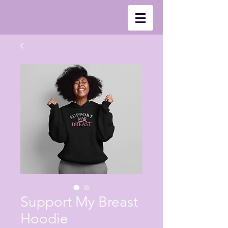
Support My Breast
Hoodie