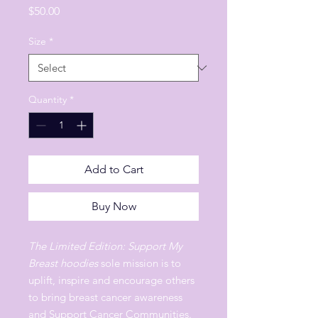
Price
$50.00
Size
*
Quantity
*
Add to Cart
Buy Now
The Limited Edition: Support My
Breast hoodies
sole mission is to
uplift, inspire and encourage others
to bring breast cancer awareness
and Support Cancer Communities.