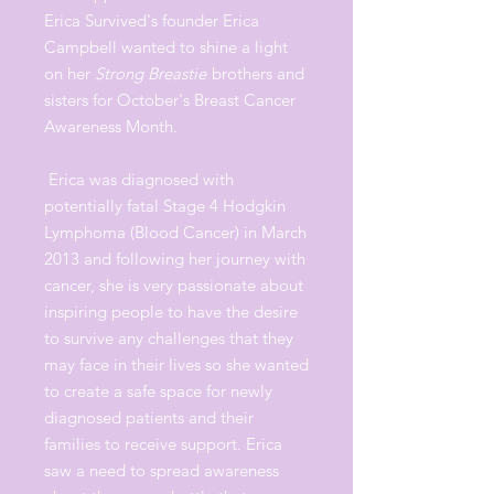
Erica Survived's founder Erica
Campbell wanted to shine a light
on her
Strong Breastie
brothers and
sisters for October's Breast Cancer
Awareness Month.
Erica was diagnosed with
potentially fatal Stage 4 Hodgkin
Lymphoma (Blood Cancer) in March
2013 and following her journey with
cancer, she is very passionate about
inspiring people to have the desire
to survive any challenges that they
may face in their lives so she wanted
to create a safe space for newly
diagnosed patients and their
families to receive support. Erica
saw a need to spread awareness