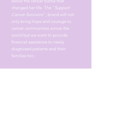
about the cancer battle that
changed her life. The “
Support
Cancer Survivors
”, brand will not
only bring hope and courage to
cancer communities across the
world but we want to provide
financial assistance to newly
diagnosed patients and their
families too.
Proceeds from each hoodie
purchased, will help support cancer
communities.
"It's a movement, let's make it
fashion". -Erica Campbell