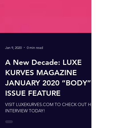
Jan 9, 2020
0 min read
A New Decade: LUXE
KURVES MAGAZINE
JANUARY 2020 “BODY”
ISSUE FEATURE
VISIT LUXEKURVES.COM TO CHECK OUT HER
INTERVIEW TODAY!