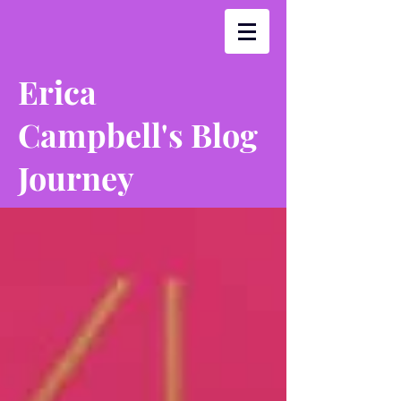
Erica
Campbell's Blog
Journey